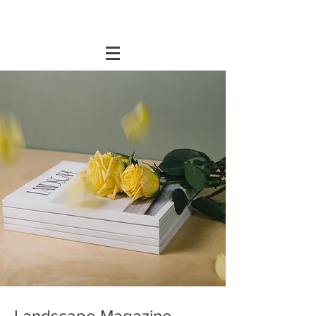
Landscape Magazine