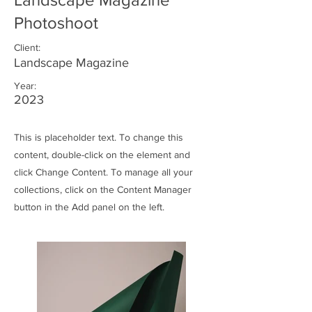
Photoshoot
Client:
Landscape Magazine
Year:
2023
This is placeholder text. To change this
content, double-click on the element and
click Change Content. To manage all your
collections, click on the Content Manager
button in the Add panel on the left.